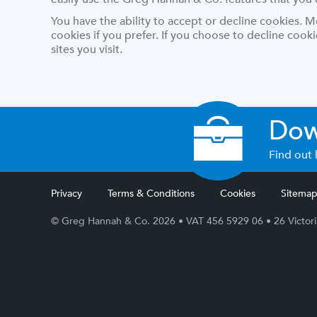
You have the ability to accept or decline cookies. 
cookies if you prefer. If you choose to decline cook
sites you visit.
Dow
Find out 
Privacy
Terms & Conditions
Cookies
Sitema
© Greg Hannah & Co. 2026
• VAT 456 5929 06
•
26 Victor