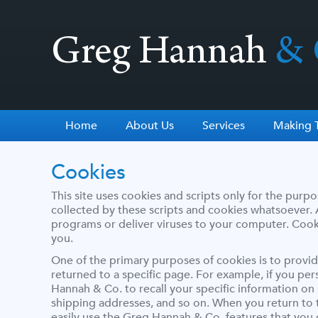
Greg Hannah
& 
Home
About Us
Services
Making T
Cookies
This site uses cookies and scripts only for the purpo
collected by these scripts and cookies whatsoever. A
programs or deliver viruses to your computer. Cooki
you.
One of the primary purposes of cookies is to provid
returned to a specific page. For example, if you pe
Hannah & Co. to recall your specific information on 
shipping addresses, and so on. When you return to 
easily use the Greg Hannah & Co. features that you