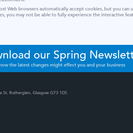
Most Web browsers automatically accept cookies, but you can u
ies, you may not be able to fully experience the interactive f
nload our Spring Newslet
how the latest changes might effect you and your business
p
ia St, Rutherglen, Glasgow G73 1DS