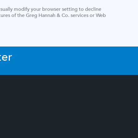
sually modify your browser setting to decline
eatures of the Greg Hannah & Co. services or Web
ter