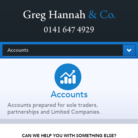
Greg Hannah
& Co.
0141 647 4929
Accounts
Accounts
Accounts prepared for sole traders,
partnerships and Limited Companies.
CAN WE HELP YOU WITH SOMETHING ELSE?