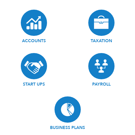
ACCOUNTS
TAXATION
START UPS
PAYROLL
BUSINESS PLANS