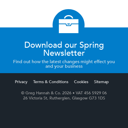
Download our Spring
Newsletter
Find out how the latest changes might effect you
and your business
Privacy
Terms & Conditions
Cookies
Sitemap
© Greg Hannah & Co. 2026
• VAT 456 5929 06
26 Victoria St, Rutherglen, Glasgow G73 1DS